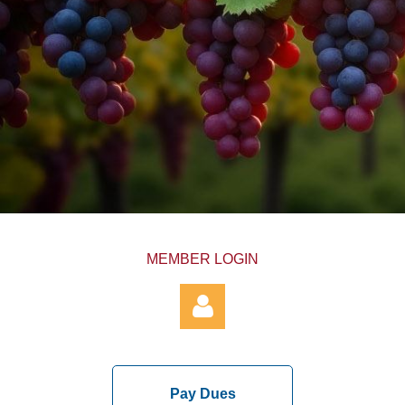
MEMBER LOGIN
Pay Dues