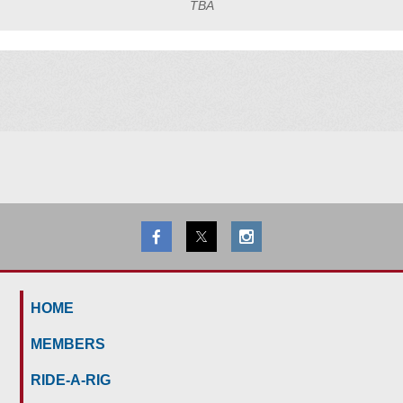
TBA
HOME
MEMBERS
RIDE-A-RIG