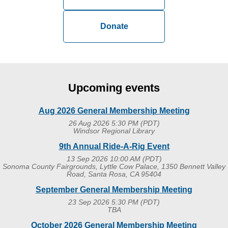
Donate
Log in
Upcoming events
Aug 2026 General Membership Meeting
26 Aug 2026 5:30 PM (PDT)
Windsor Regional Library
9th Annual Ride-A-Rig Event
13 Sep 2026 10:00 AM (PDT)
Sonoma County Fairgrounds, Lyttle Cow Palace, 1350 Bennett Valley
Road, Santa Rosa, CA 95404
September General Membership Meeting
23 Sep 2026 5:30 PM (PDT)
TBA
October 2026 General Membership Meeting