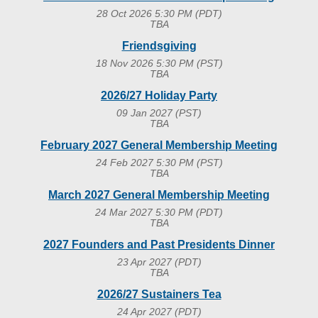
28 Oct 2026 5:30 PM (PDT)
TBA
Friendsgiving
18 Nov 2026 5:30 PM (PST)
TBA
2026/27 Holiday Party
09 Jan 2027 (PST)
TBA
February 2027 General Membership Meeting
24 Feb 2027 5:30 PM (PST)
TBA
March 2027 General Membership Meeting
24 Mar 2027 5:30 PM (PDT)
TBA
2027 Founders and Past Presidents Dinner
23 Apr 2027 (PDT)
TBA
2026/27 Sustainers Tea
24 Apr 2027 (PDT)