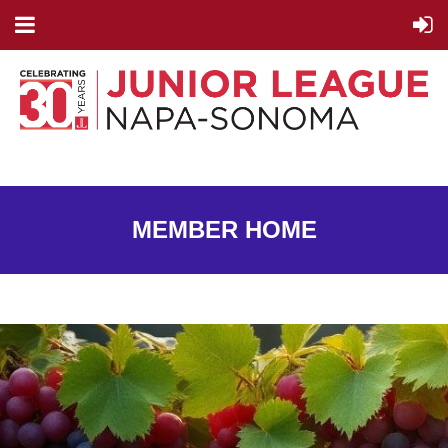
MEMBER HOME