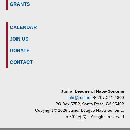
GRANTS
CALENDAR
JOIN US
DONATE
CONTACT
Junior League of Napa-Sonoma
info@jlns.org
❖
707-241-4800
PO Box 5752, Santa Rosa, CA 95402
Copyright © 2026 Junior League Napa-Sonoma,
a 501(c)(3) – All rights reserved