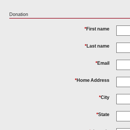
Donation
*
First name
*
Last name
*
Email
*
Home Address
*
City
*
State