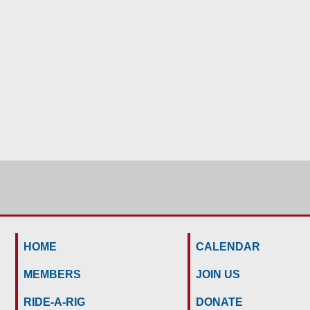
HOME
CALENDAR
MEMBERS
JOIN US
RIDE-A-RIG
DONATE