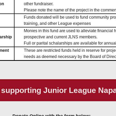
on
other fundraiser.
Please note the name of the project in the comment
Funds donated will be used to fund community pr
training, and other League expenses
Monies in this fund are used to alleviate financial 
arship
prospective and current JLNS members.
Full or parital schalarships are available for annua
ment
These are restricted funds held in reserve for proje
needs as deemed necessary by the Board of Direc
 supporting Junior League Nap