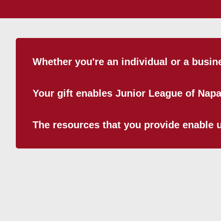
Whether you're an individual or a busin
Your gift enables Junior League of Nap
The resources that you provide enable us