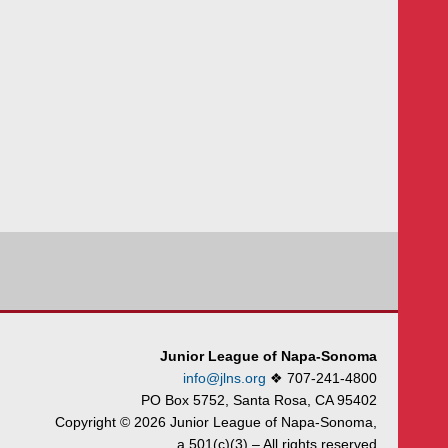
Junior League of Napa-Sonoma
info@jlns.org
❖
707-241-4800
PO Box 5752, Santa Rosa, CA 95402
Copyright © 2026 Junior League of Napa-Sonoma,
a 501(c)(3) – All rights reserved