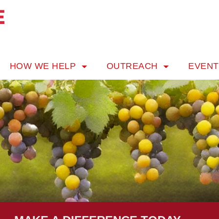
HOW WE HELP
OUTREACH
EVEN