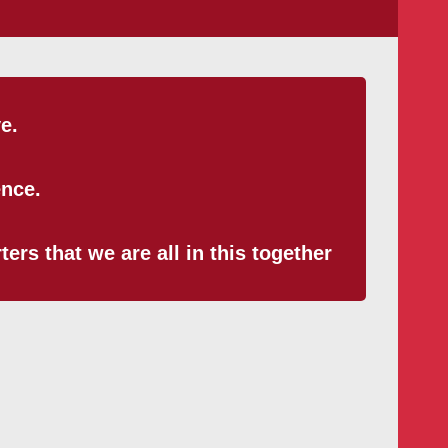
e.
ence.
ers that we are all in this together