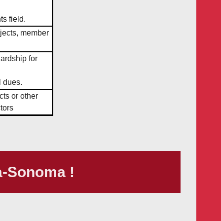
s field.
ojects, member
hardship for
l dues.
cts or other
tors
a-Sonoma !