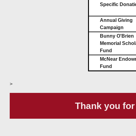
Specific Donati
Annual Giving
Campaign
Bunny O'Brien
Memorial Schol
Fund
McNear Endow
Fund
>
Thank you for