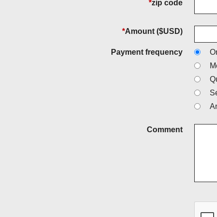
*
zip code
*
Amount ($USD)
Payment frequency
O
M
Qu
S
A
Comment