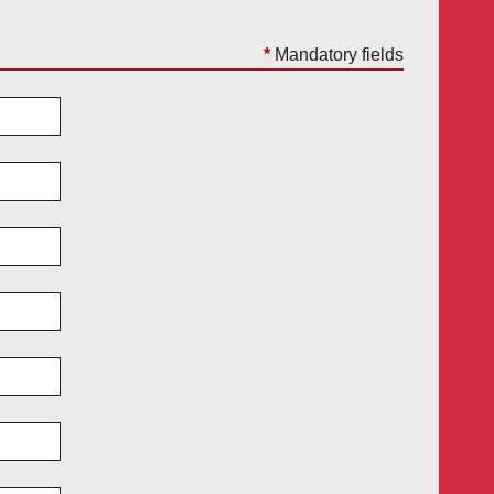
*
Mandatory fields