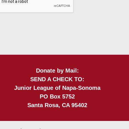
Donate by Mail:
SEND A CHECK TO:
Junior League of Napa-Sonoma
PO Box 5752
Santa Rosa, CA 95402