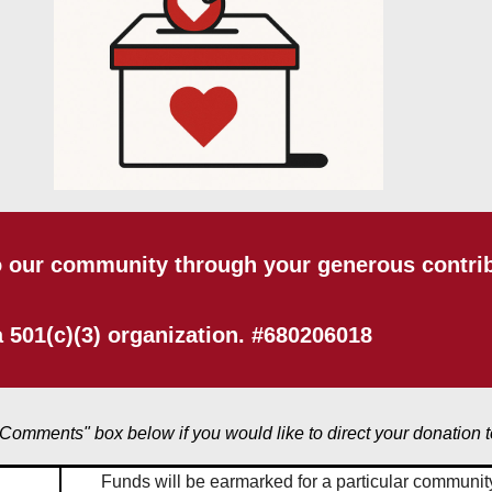
o our community through your generous contribu
 501(c)(3) organization. #680206018
"Comments" box below if you would like to direct your donation t
Funds will be earmarked for a particular community