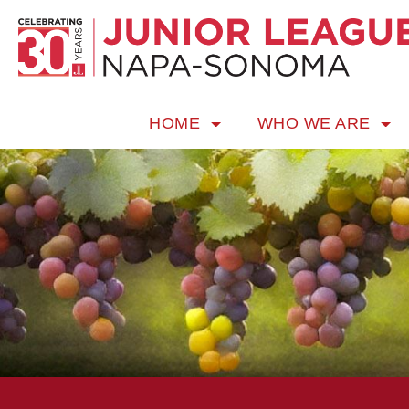
HOME
WHO WE ARE