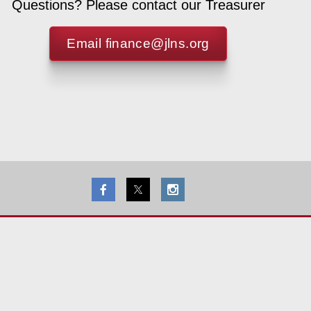
Questions? Please contact our Treasurer
Email finance@jlns.org