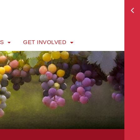
TS
GET INVOLVED