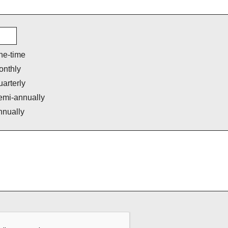
ne-time
onthly
arterly
emi-annually
nnually