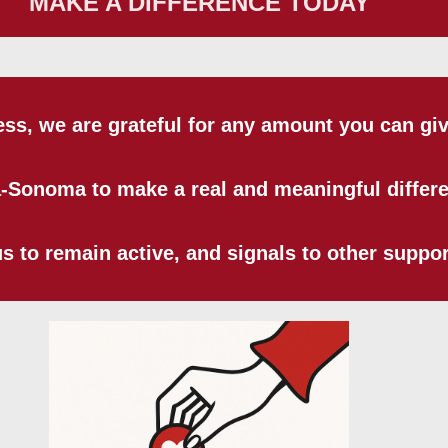
MAKE A DIFFERENCE TODAY
ess, we are grateful for any amount you can giv
a-Sonoma to make a real and meaningful differ
 to remain active, and signals to other support