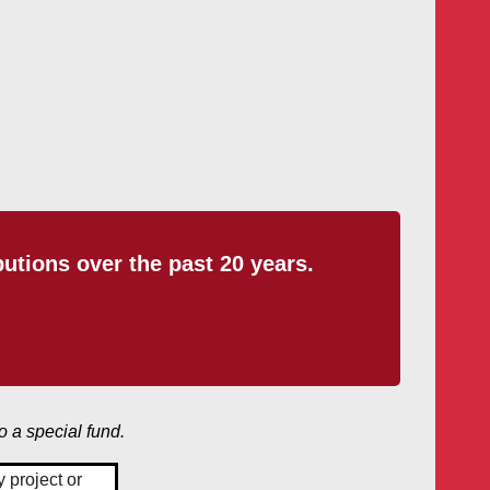
tions over the past 20 years.
o a special fund.
 project or