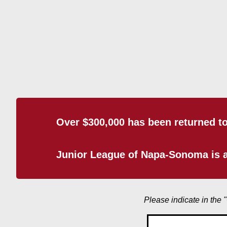
Over $300,000 has been returned t
Junior League of Napa-Sonoma is a
Please indicate in the 